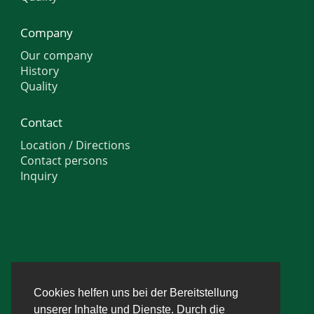
Company
Our company
History
Quality
Contact
Location / Directions
Contact persons
Inquiry
Cookies helfen uns bei der Bereitstellung
unserer Inhalte und Dienste. Durch die