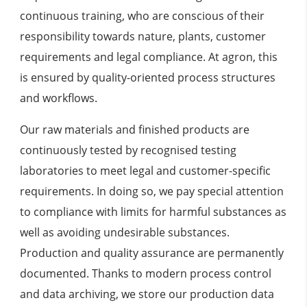
continuous training, who are conscious of their
responsibility towards nature, plants, customer
requirements and legal compliance. At agron, this
is ensured by quality-oriented process structures
and workflows.
Our raw materials and finished products are
continuously tested by recognised testing
laboratories to meet legal and customer-specific
requirements. In doing so, we pay special attention
to compliance with limits for harmful substances as
well as avoiding undesirable substances.
Production and quality assurance are permanently
documented. Thanks to modern process control
and data archiving, we store our production data