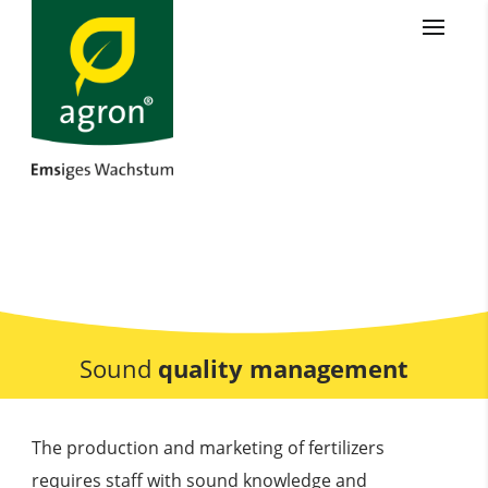
Sound
quality management
The production and marketing of fertilizers
requires staff with sound knowledge and