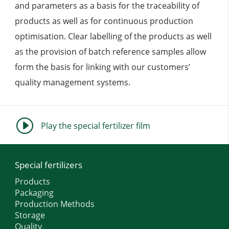
and parameters as a basis for the traceability of
products as well as for continuous production
optimisation. Clear labelling of the products as well
as the provision of batch reference samples allow
form the basis for linking with our customers’
quality management systems.
I
Play the special fertilizer film
Special fertilizers
Products
Packaging
Production Methods
Storage
Quality